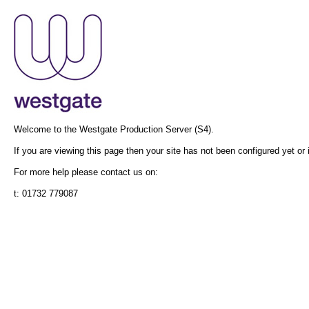
Welcome to the Westgate Production Server (S4).
If you are viewing this page then your site has not been configured yet or i
For more help please contact us on:
t: 01732 779087